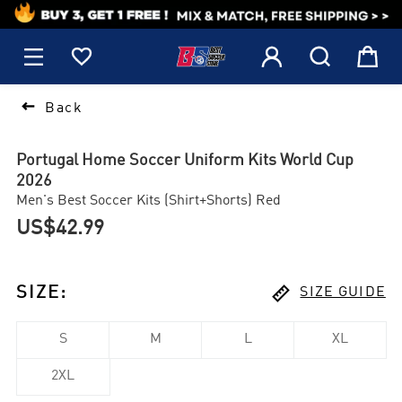
1






Back
Portugal Home Soccer Uniform Kits World Cup
2026
Men's Best Soccer Kits (Shirt+Shorts) Red
US$42.99

SIZE
:
SIZE GUIDE
S
M
L
XL
2XL