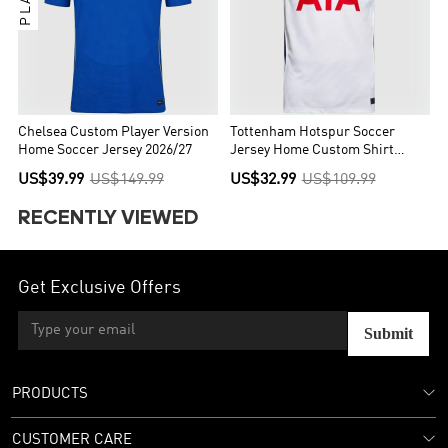
Chelsea Custom Player Version
Tottenham Hotspur Soccer
Home Soccer Jersey 2026/27
Jersey Home Custom Shirt
2026/27
US$39.99
US$149.99
US$32.99
US$109.99
RECENTLY VIEWED
Get Exclusive Offers
Submit
PRODUCTS
CUSTOMER CARE