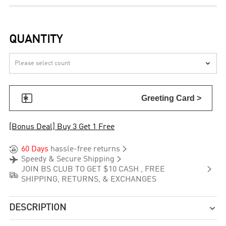
QUANTITY


Greeting Card >
[Bonus Deal] Buy 3 Get 1 Free


60 Days
hassle-free returns


Speedy & Secure Shipping

JOIN BS CLUB TO GET $10 CASH , FREE

SHIPPING, RETURNS, & EXCHANGES
DESCRIPTION
