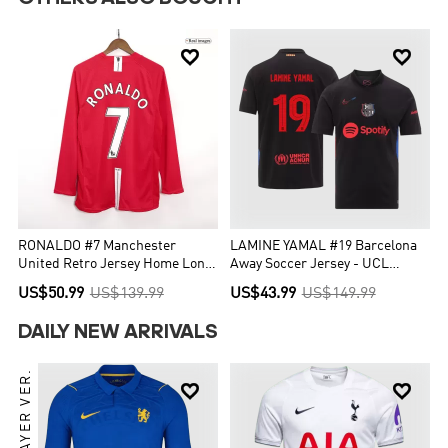


RONALDO #7 Manchester
LAMINE YAMAL #19 Barcelona
United Retro Jersey Home Long
Away Soccer Jersey - UCL
Sleeve Soccer Shirt 2007/08
(Spotify Logo Without Text)
US$50.99
US$139.99
US$43.99
US$149.99
DAILY NEW ARRIVALS
PLAYER VER.

