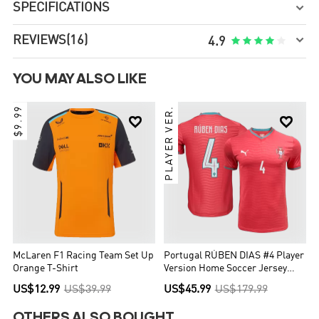
SPECIFICATIONS


REVIEWS
(16)





4.9
YOU MAY ALSO LIKE
$9.99
PLAYER VER.


McLaren F1 Racing Team Set Up
Portugal RÚBEN DIAS #4 Player
Orange T-Shirt
Version Home Soccer Jersey
World Cup 2026
US$12.99
US$39.99
US$45.99
US$179.99
OTHERS ALSO BOUGHT