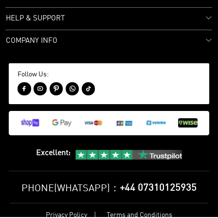
HELP & SUPPORT
COMPANY INFO
Follow Us:





Excellent
:
+44 07310125935
PHONE(WHATSAPP)：
Privacy Policy
Terms and Conditions