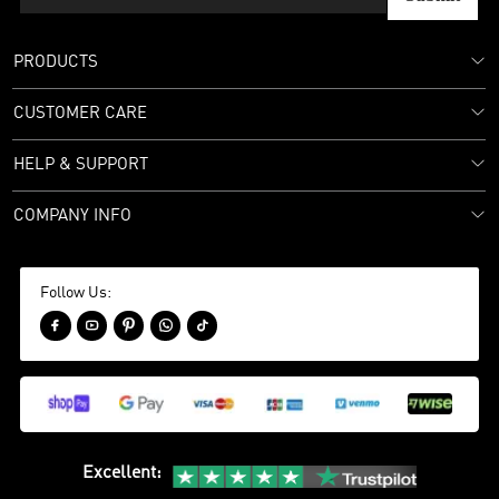
PRODUCTS
CUSTOMER CARE
HELP & SUPPORT
COMPANY INFO
Follow Us:





Excellent
: