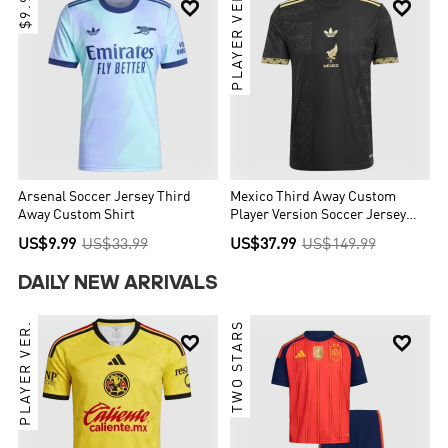
$9.99
PLAYER VER.


Arsenal Soccer Jersey Third
Mexico Third Away Custom
Away Custom Shirt
Player Version Soccer Jersey
2025 - Gold Cup
US$9.99
US$33.99
US$37.99
US$149.99
DAILY NEW ARRIVALS
PLAYER VER.
TWO STARS

