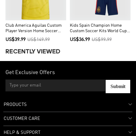
Club America Aguilas Custom
Kids Spain Champion Home
Player Version Home Soccer
Custom Soccer Kits World Cup
Jersey 2026/27
2026
US$39.99
US$149.99
US$36.99
US$99.99
RECENTLY VIEWED
Get Exclusive Offers
Submit
PRODUCTS
CUSTOMER CARE
HELP & SUPPORT