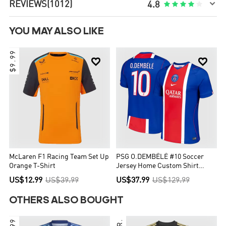

REVIEWS
(1012)





4.8
YOU MAY ALSO LIKE
$9.99


McLaren F1 Racing Team Set Up
PSG O.DEMBÉLÉ #10 Soccer
Orange T-Shirt
Jersey Home Custom Shirt
2026/27
US$12.99
US$39.99
US$37.99
US$129.99
OTHERS ALSO BOUGHT