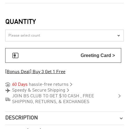
QUANTITY


Greeting Card >
[Bonus Deal] Buy 3 Get 1 Free


60 Days
hassle-free returns


Speedy & Secure Shipping

JOIN BS CLUB TO GET $10 CASH , FREE

SHIPPING, RETURNS, & EXCHANGES
DESCRIPTION
