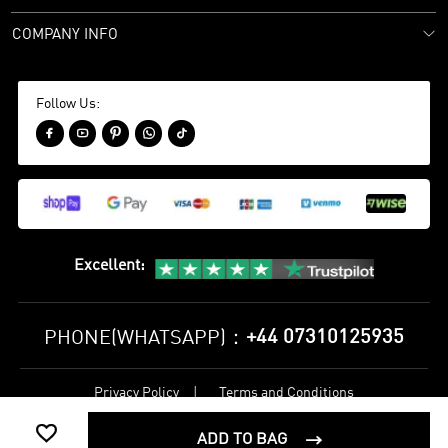
COMPANY INFO
Follow Us:





Excellent
:
+44 07310125935
PHONE(WHATSAPP)：
Privacy Policy
Terms and Conditions
©
2017-2026 bestsoccerstore Best Soccer Store Online All Rights

Reserved
ADD TO BAG
