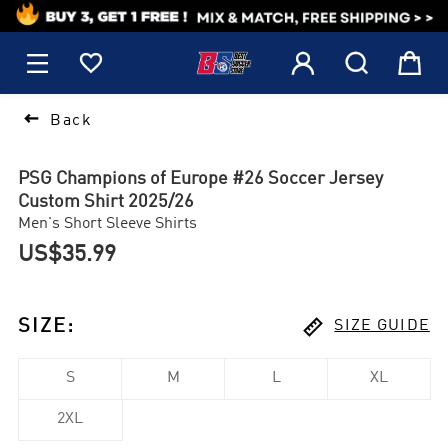
1






Back
PSG Champions of Europe #26 Soccer Jersey
Custom Shirt 2025/26
Men's Short Sleeve Shirts
US$35.99

SIZE
:
SIZE GUIDE
S
M
L
XL
2XL