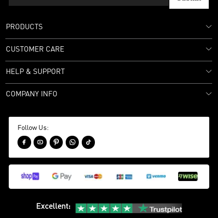
PRODUCTS
CUSTOMER CARE
HELP & SUPPORT
COMPANY INFO
Follow Us:





Excellent
: