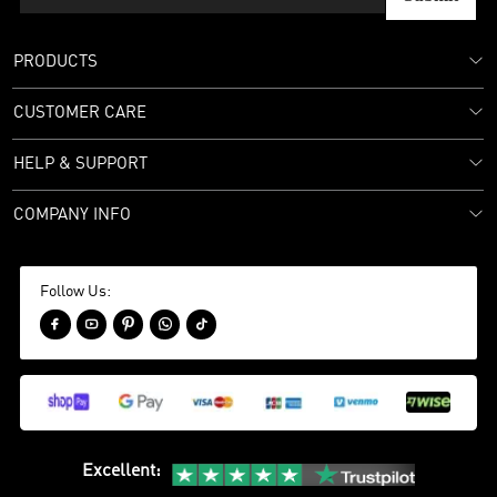
PRODUCTS
CUSTOMER CARE
HELP & SUPPORT
COMPANY INFO
Follow Us:





Excellent
: