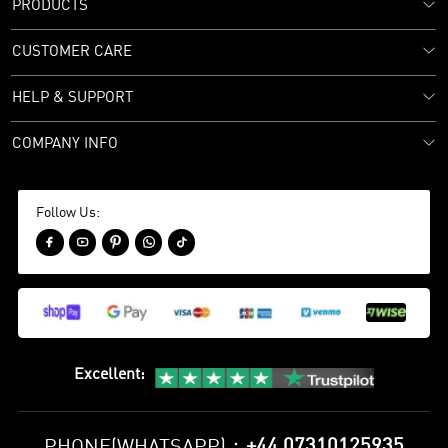
PRODUCTS
CUSTOMER CARE
HELP & SUPPORT
COMPANY INFO
Follow Us:





Excellent
:
+44 07310125935
PHONE(WHATSAPP)：