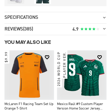
SPECIFICATIONS


REVIEWS
(385)





4.9
YOU MAY ALSO LIKE
$9.99
2026 WORLD CUP
PLAYER VER.


McLaren F1 Racing Team Set Up
Mexico Raúl #9 Custom Player
Orange T-Shirt
Version Home Soccer Jersey