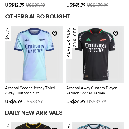
World Cup 2026
US$12.99
US$39.99
US$45.99
US$179.99
OTHERS ALSO BOUGHT
$9.99
PLAYER VER.
30% OFF


Arsenal Soccer Jersey Third
Arsenal Away Custom Player
Away Custom Shirt
Version Soccer Jersey
US$9.99
US$33.99
US$26.99
US$37.99
DAILY NEW ARRIVALS