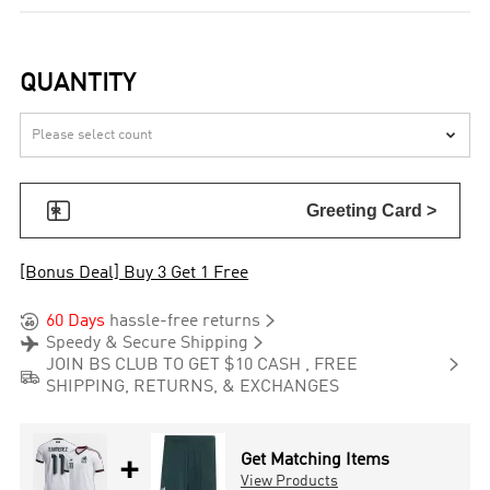
QUANTITY


Greeting Card >
[Bonus Deal] Buy 3 Get 1 Free


60 Days
hassle-free returns


Speedy & Secure Shipping

JOIN BS CLUB TO GET $10 CASH , FREE

SHIPPING, RETURNS, & EXCHANGES
+
Get Matching Items
View Products