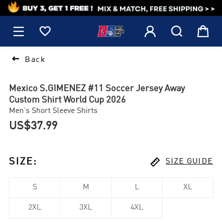
1






Back
Mexico S.GIMENEZ #11 Soccer Jersey Away
Custom Shirt World Cup 2026
Men's Short Sleeve Shirts
US$37.99

SIZE
:
SIZE GUIDE
S
M
L
XL
2XL
3XL
4XL