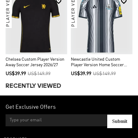
PLAYER VER.
PLAYER VER.


Chelsea Custom Player Version
Newcastle United Custom
Away Soccer Jersey 2026/27
Player Version Home Soccer
Jersey 2026/27
US$39.99
US$149.99
US$39.99
US$149.99
RECENTLY VIEWED
Get Exclusive Offers
Submit