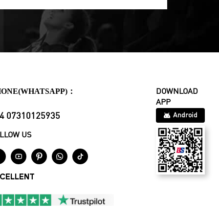
HONE(WHATSAPP)：
DOWNLOAD
APP
4 07310125935
Android
LLOW US





CELLENT