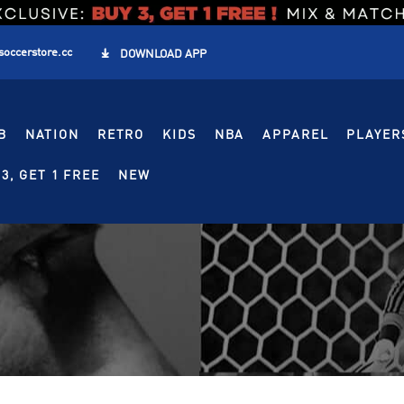
soccerstore.cc

DOWNLOAD APP
B
NATION
RETRO
KIDS
NBA
APPAREL
PLAYER
3, GET 1 FREE
NEW