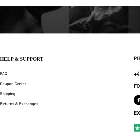
P
HELP & SUPPORT
+4
FAQ
Coupon Center
FO
Shipping
Returns & Exchanges
EX