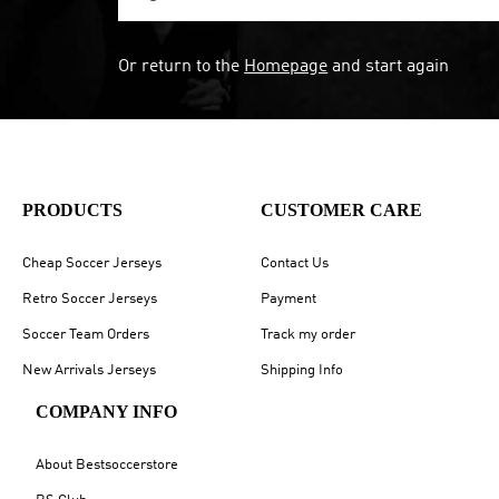
Or return to the
Homepage
and start again
PRODUCTS
CUSTOMER CARE
Cheap Soccer Jerseys
Contact Us
Retro Soccer Jerseys
Payment
Soccer Team Orders
Track my order
New Arrivals Jerseys
Shipping Info
COMPANY INFO
About Bestsoccerstore