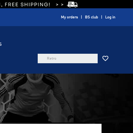
My orders
BS club
Log in
S
