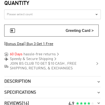
QUANTITY


Greeting Card >
[Bonus Deal] Buy 3 Get 1 Free


60 Days
hassle-free returns


Speedy & Secure Shipping

JOIN BS CLUB TO GET $10 CASH , FREE

SHIPPING, RETURNS, & EXCHANGES
DESCRIPTION

SPECIFICATIONS


REVIEWS
(16)





4.9