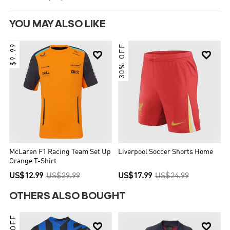
YOU MAY ALSO LIKE
$9.99
30% OFF


McLaren F1 Racing Team Set Up
Liverpool Soccer Shorts Home
Orange T-Shirt
US$12.99
US$39.99
US$17.99
US$24.99
OTHERS ALSO BOUGHT

