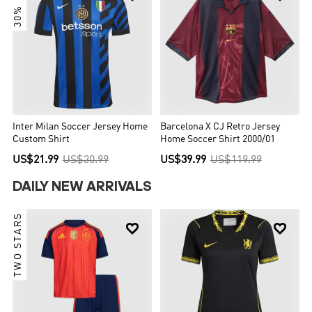
30% OFF
Inter Milan Soccer Jersey Home
Barcelona X CJ Retro Jersey
Custom Shirt
Home Soccer Shirt 2000/01
US$21.99
US$30.99
US$39.99
US$119.99
DAILY NEW ARRIVALS
TWO STARS

