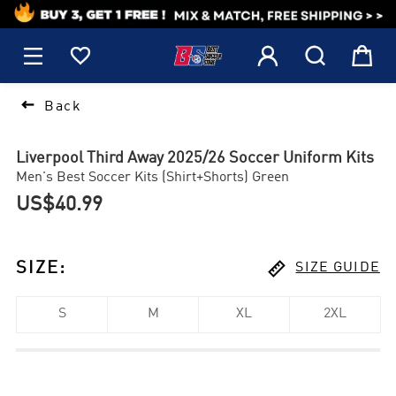
1






Back
Liverpool Third Away 2025/26 Soccer Uniform Kits
Men's Best Soccer Kits (Shirt+Shorts) Green
US$40.99

SIZE
:
SIZE GUIDE
S
M
XL
2XL