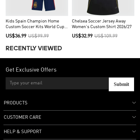
Kids Spain Champion Home
Chelsea Soccer Jersey Away
Custom Soccer Kits World Cup
Women's Custom Shirt 2026/27
2026
US$36.99
US$99.99
US$32.99
US$109.99
RECENTLY VIEWED
Get Exclusive Offers
Submit
PRODUCTS
CUSTOMER CARE
HELP & SUPPORT