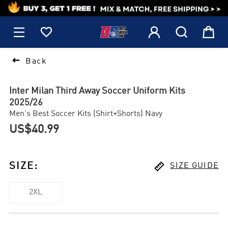
1






Back
Inter Milan Third Away Soccer Uniform Kits
2025/26
Men's Best Soccer Kits (Shirt+Shorts) Navy
US$40.99

SIZE
:
SIZE GUIDE
2XL