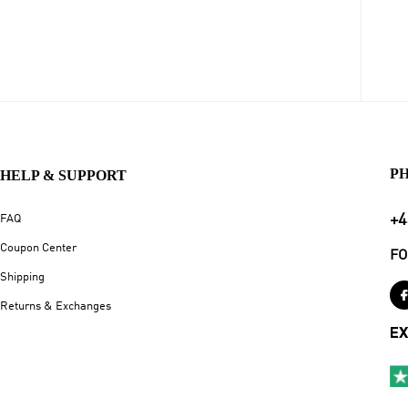
P
HELP & SUPPORT
+4
FAQ
Coupon Center
FO
Shipping
Returns & Exchanges
EX