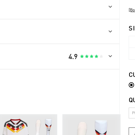

[Bo
S


4.9





C
Q