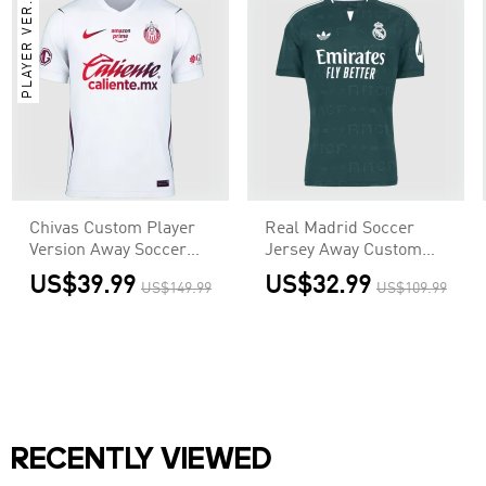
PLAYER VER.
Chivas Custom Player
Real Madrid Soccer
Version Away Soccer
Jersey Away Custom
Jersey 2026/27
Shirt 2026/27
US$39.99
US$32.99
US$149.99
US$109.99
RECENTLY VIEWED