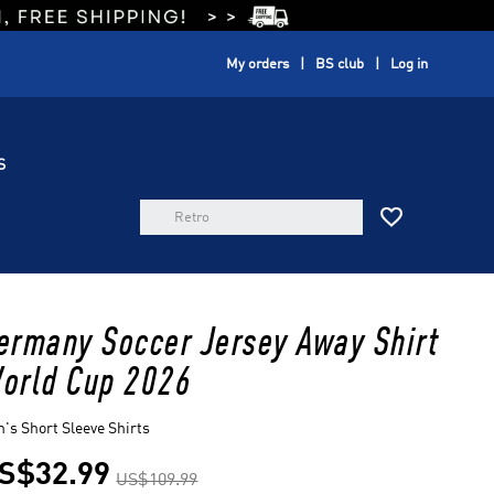
My orders
BS club
Log in
S

ermany Soccer Jersey Away Shirt
orld Cup 2026
's Short Sleeve Shirts
S$32.99
US$109.99