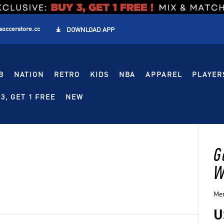
soccerstore.cc

DOWNLOAD APP
B
NATION
RETRO
KIDS
NBA
APPAREL
PLAYER
3, GET 1 FREE
NEW
G
W
Men
U