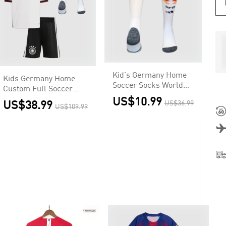
Kid's Germany Home
Kids Germany Home
Soccer Socks World
Custom Full Soccer
Cup 2026
Kits 2026
US$10.99
US$38.99
US$36.99
US$109.99