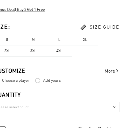
nus Deal] Buy 3 Get 1 Free

IZE
:
SIZE GUIDE
S
M
L
XL
2XL
3XL
4XL

USTOMIZE
More
Choose a player
Add yours
UANTITY
