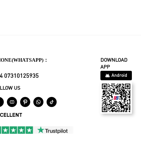
HONE(WHATSAPP)：
DOWNLOAD
APP
4 07310125935
Android
LLOW US





CELLENT