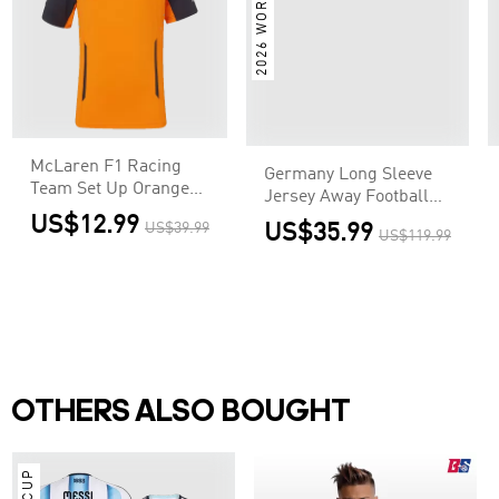
2026 WORLD CUP
Shirt World Cup 2026
US$35.99
US$119.99
McLaren F1 Racing
Team Set Up Orange
T-Shirt
US$12.99
US$39.99
OTHERS ALSO BOUGHT