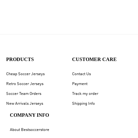
PRODUCTS
CUSTOMER CARE
Cheap Soccer Jerseys
Contact Us
Retro Soccer Jerseys
Payment
Soccer Team Orders
Track my order
New Arrivals Jerseys
Shipping Info
COMPANY INFO
About Bestsoccerstore