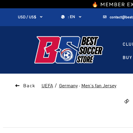
1


:
EN


USD / US$
contact@best
CLU
BUY 

Back
UEFA
Germany
·
Men's fan Jersey
