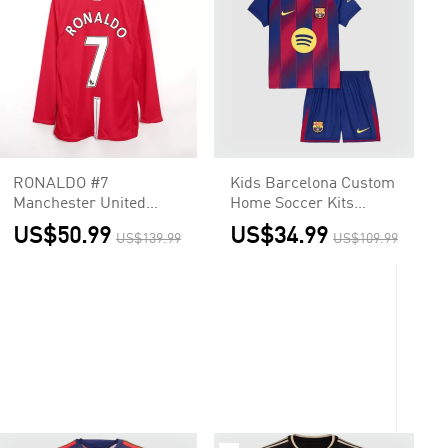
RONALDO #7
Kids Barcelona Custom
Manchester United
Home Soccer Kits
Retro Jersey Home
2025/26
US$50.99
US$34.99
US$139.99
US$109.99
Long Sleeve Soccer
Shirt 2007/08