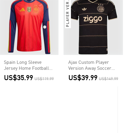
PLAYER VER.
Spain Long Sleeve
Ajax Custom Player
Jersey Home Football
Version Away Soccer
Shirt World Cup 2026
Jersey 2026/27
US$35.99
US$39.99
US$119.99
US$149.99