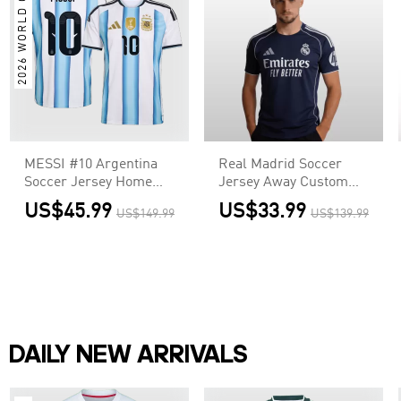
2026 WORLD CUP
MESSI #10 Argentina
Real Madrid Soccer
Soccer Jersey Home
Jersey Away Custom
Shirt World Cup 2026
Shirt 2025/26
US$45.99
US$33.99
US$149.99
US$139.99
DAILY NEW ARRIVALS