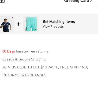

Greeting Card >
Get Matching Items
+
View Products

60 Days
hassle-free returns

Speedy & Secure Shipping
JOIN BS CLUB TO GET $10 CASH , FREE SHIPPING,

RETURNS, & EXCHANGES