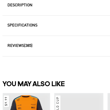
DESCRIPTION
SPECIFICATIONS
REVIEWS
(385)
YOU MAY ALSO LIKE
$9.99
Germany Long Sleeve
Jersey Away Football