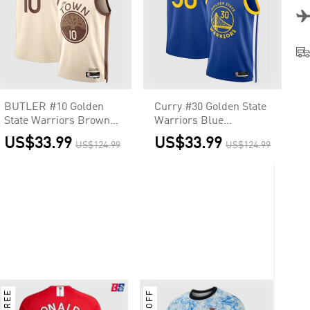
BUTLER #10 Golden
Curry #30 Golden State
State Warriors Brown
Warriors Blue
Swingman NBA Jersey
Swingman NBA Jersey
US$33.99
US$33.99
US$124.99
US$124.99
- City Edition
- Icon Edition