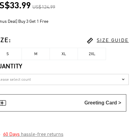
S$33.99
US$124.99
nus Deal] Buy 3 Get 1 Free

IZE
:
SIZE GUIDE
S
M
XL
2XL
UANTITY


Greeting Card >

60 Days
hassle-free returns