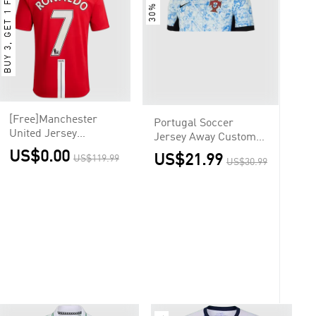
BUY 3, GET 1 FREE
30% OFF
[Free]Manchester
Portugal Soccer
United Jersey
Jersey Away Custom
RONALDO #7 Custom
Shirt
US$0.00
US$21.99
US$119.99
Home Soccer Jersey
US$30.99
2007/08