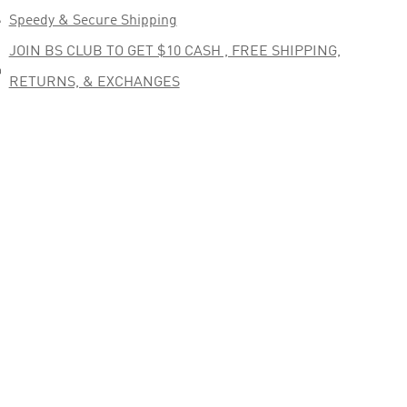

Speedy & Secure Shipping
JOIN BS CLUB TO GET $10 CASH , FREE SHIPPING,

RETURNS, & EXCHANGES