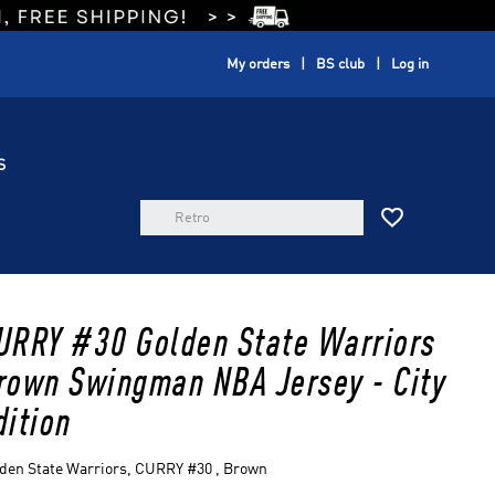
My orders
BS club
Log in
S

URRY #30 Golden State Warriors
rown Swingman NBA Jersey - City
dition
den State Warriors, CURRY #30 , Brown