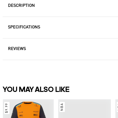
DESCRIPTION
SPECIFICATIONS
REVIEWS
YOU MAY ALSO LIKE
$9.99
NBA