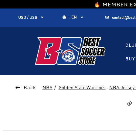
1


:
EN


USD / US$
contact@best
CLU
BUY 

Back
NBA
Golden State Warriors
·
NBA Jersey 
