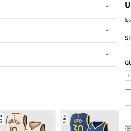
U

[Bo

S

Q
NBA
NBA