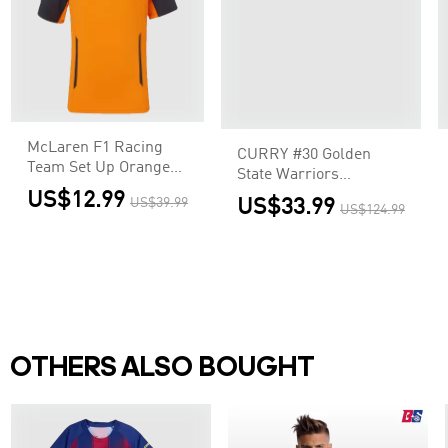
McLaren F1 Racing
CURRY #30 Golden
Team Set Up Orange
State Warriors
T-Shirt
Swingman NBA Jersey
US$12.99
US$39.99
US$33.99
US$124.99
- Association Edition
OTHERS ALSO BOUGHT