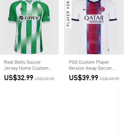
PLAYER VER.
Real Betis Soccer
PSG Custom Player
Jersey Home Custom
Version Away Soccer
Shirt 2026/27
Jersey 2026/27
US$32.99
US$39.99
US$109.99
US$149.99