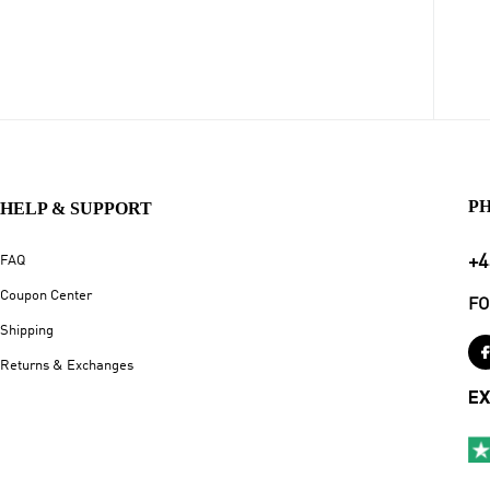
P
HELP & SUPPORT
+4
FAQ
Coupon Center
FO
Shipping
Returns & Exchanges
EX