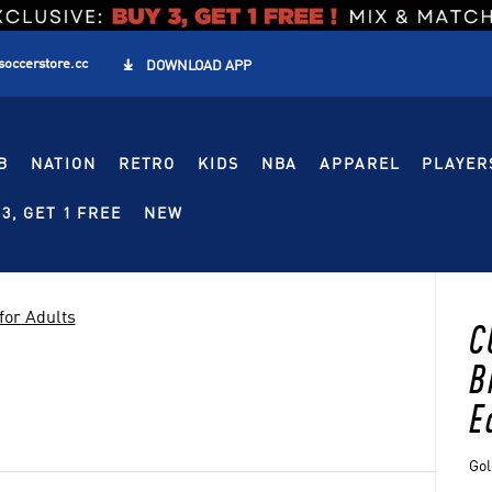
soccerstore.cc

DOWNLOAD APP
B
NATION
RETRO
KIDS
NBA
APPAREL
PLAYER
3, GET 1 FREE
NEW
for Adults
C
B
E
Gol