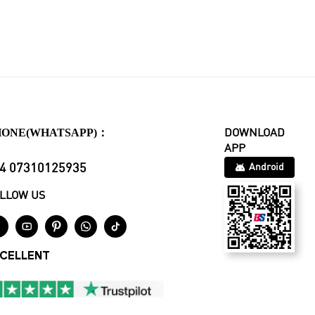
HONE(WHATSAPP)：
DOWNLOAD
APP
4 07310125935
Android
LLOW US





CELLENT