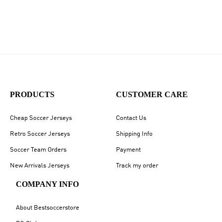
PRODUCTS
CUSTOMER CARE
Cheap Soccer Jerseys
Contact Us
Retro Soccer Jerseys
Shipping Info
Soccer Team Orders
Payment
New Arrivals Jerseys
Track my order
COMPANY INFO
About Bestsoccerstore