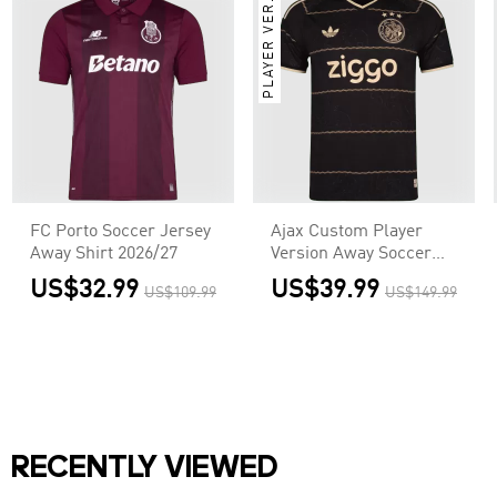
PLAYER VER.
FC Porto Soccer Jersey
Ajax Custom Player
Away Shirt 2026/27
Version Away Soccer
Jersey 2026/27
US$32.99
US$39.99
US$109.99
US$149.99
RECENTLY VIEWED