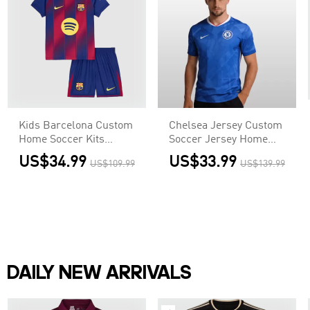
Kids Barcelona Custom
Chelsea Jersey Custom
Home Soccer Kits
Soccer Jersey Home
2025/26
2025/26
US$34.99
US$33.99
US$109.99
US$139.99
DAILY NEW ARRIVALS