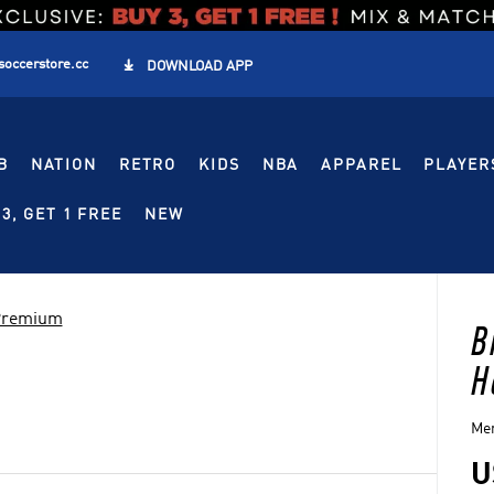
soccerstore.cc

DOWNLOAD APP
B
NATION
RETRO
KIDS
NBA
APPAREL
PLAYER
3, GET 1 FREE
NEW
 Premium
B
H
Men
U