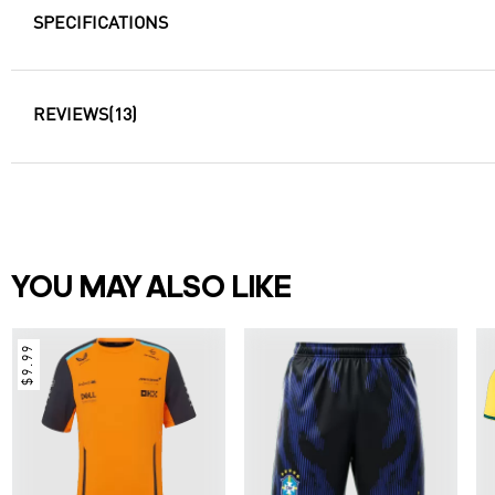
SPECIFICATIONS
REVIEWS
(13)
YOU MAY ALSO LIKE
$9.99