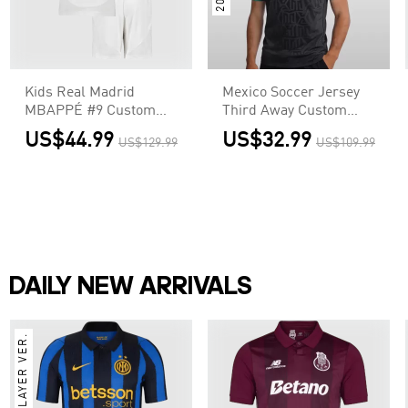
Kids Real Madrid
Mexico Soccer Jersey
MBAPPÉ #9 Custom
Third Away Custom
Home Soccer Kits
Shirt World Cup 2026
US$44.99
US$32.99
US$129.99
US$109.99
DAILY NEW ARRIVALS
PLAYER VER.