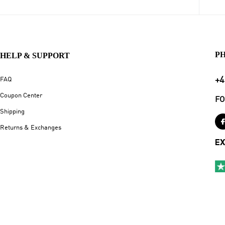
P
HELP & SUPPORT
+4
FAQ
Coupon Center
FO
Shipping
Returns & Exchanges
EX