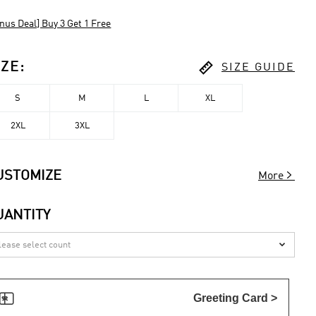
nus Deal] Buy 3 Get 1 Free

IZE
:
SIZE GUIDE
S
M
L
XL
2XL
3XL

USTOMIZE
More
UANTITY


Greeting Card >