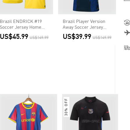
Brazil ENDRICK #19
Brazil Player Version
Soccer Jersey Home
Away Soccer Jersey
Custom Shirt World
World Cup 2026
US$45.99
US$39.99
US$149.99
US$149.99
Cup 2026
30% OFF