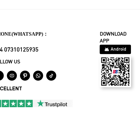
HONE(WHATSAPP)：
DOWNLOAD
APP
4 07310125935
Android
LLOW US





CELLENT