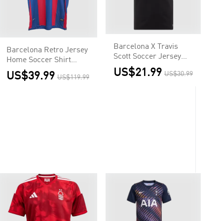
Barcelona X Travis
Barcelona Retro Jersey
Scott Soccer Jersey
Home Soccer Shirt
Away Custom Shirt
2010/11
US$21.99
US$39.99
US$30.99
US$119.99