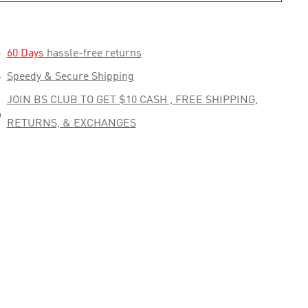

60 Days
hassle-free returns

Speedy & Secure Shipping
JOIN BS CLUB TO GET $10 CASH , FREE SHIPPING,

RETURNS, & EXCHANGES