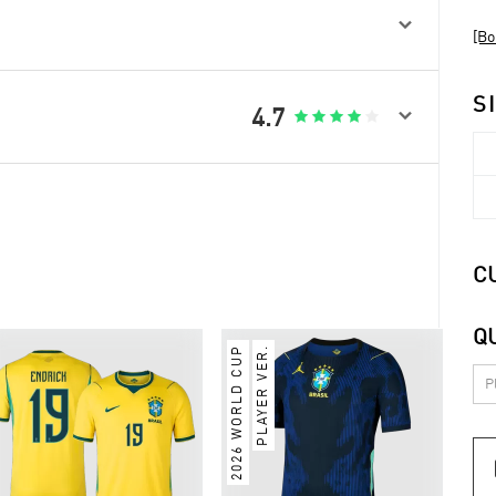

[Bo
S

4.7





C
Q
2026 WORLD CUP
PLAYER VER.