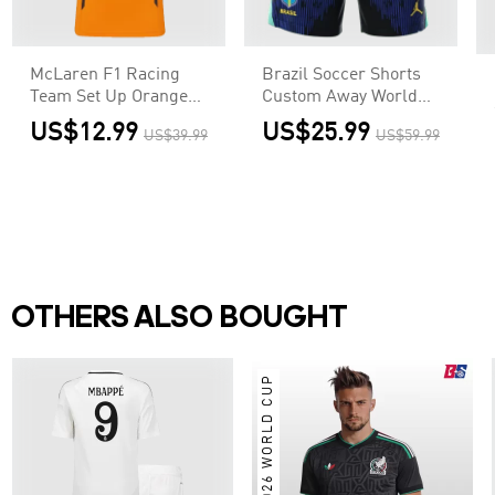
McLaren F1 Racing
Brazil Soccer Shorts
Team Set Up Orange
Custom Away World
T-Shirt
Cup 2026
US$12.99
US$25.99
US$39.99
US$59.99
OTHERS ALSO BOUGHT
2026 WORLD CUP