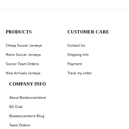
PRODUCTS
CUSTOMER CARE
Cheap Soccer Jerseys
Contact Us
Retro Soccer Jerseys
Shipping Info
Soccer Team Orders
Payment
New Arrivals Jerseys
Track my order
COMPANY INFO
About Bestsoccerstore
BS Club
Bestsoccerstore Blog
Team Orders