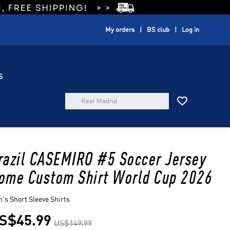
My orders
BS club
Log in
S

razil CASEMIRO #5 Soccer Jersey
ome Custom Shirt World Cup 2026
's Short Sleeve Shirts
S$45.99
US$149.99