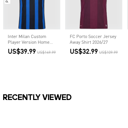
Inter Milan Custom
FC Porto Soccer Jersey
Player Version Home
Away Shirt 2026/27
Soccer Jersey 2026/27
US$39.99
US$32.99
US$149.99
US$109.99
RECENTLY VIEWED