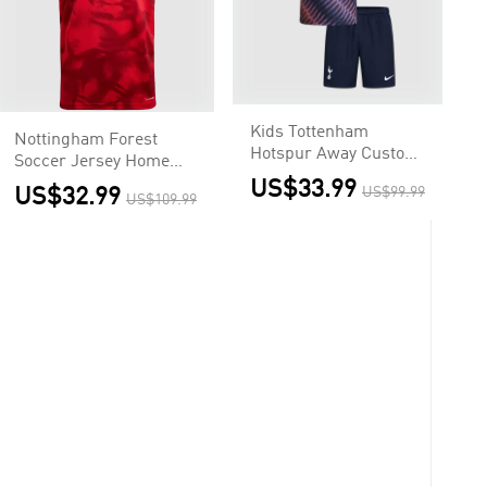
Kids Tottenham
Nottingham Forest
Hotspur Away Custom
Soccer Jersey Home
Soccer Kits 2026/27
Custom Shirt 2026/27
US$33.99
US$32.99
US$99.99
US$109.99