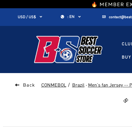
1


:
EN


USD / US$
contact@best
CLU
BUY 

Back
CONMEBOL
Brazil
·
Men's fan Jersey --
