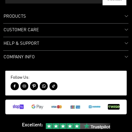
PRODUCTS
CUSTOMER CARE
HELP & SUPPORT
COMPANY INFO
Follow Us:





Excellent
: