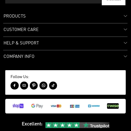
PRODUCTS
CUSTOMER CARE
HELP & SUPPORT
COMPANY INFO
Follow Us:





Excellent
: