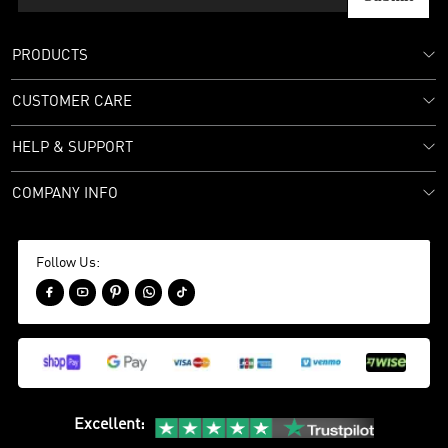
PRODUCTS
CUSTOMER CARE
HELP & SUPPORT
COMPANY INFO
Follow Us:





Excellent
: