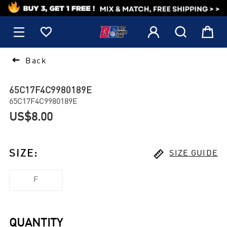
1






Back
65C17F4C9980189E
65C17F4C9980189E
US$8.00

SIZE
:
SIZE GUIDE
F
QUANTITY