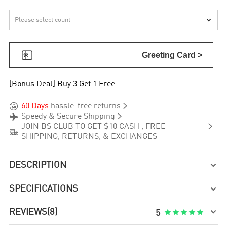


Greeting Card >
[Bonus Deal] Buy 3 Get 1 Free


60 Days
hassle-free returns


Speedy & Secure Shipping

JOIN BS CLUB TO GET $10 CASH , FREE

SHIPPING, RETURNS, & EXCHANGES
DESCRIPTION

SPECIFICATIONS


REVIEWS
(8)





5