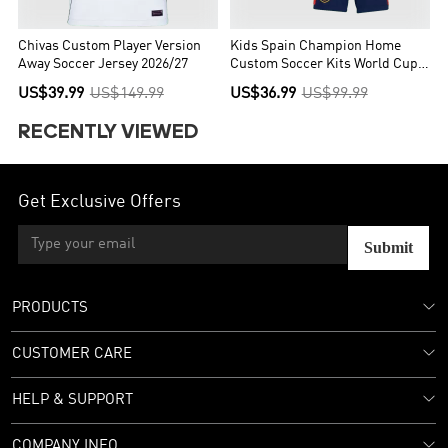
Chivas Custom Player Version
Kids Spain Champion Home
Away Soccer Jersey 2026/27
Custom Soccer Kits World Cup
2026
US$39.99
US$149.99
US$36.99
US$99.99
RECENTLY VIEWED
Get Exclusive Offers
Submit
PRODUCTS
CUSTOMER CARE
HELP & SUPPORT
COMPANY INFO