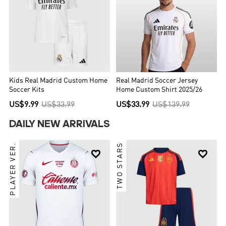
Kids Real Madrid Custom Home
Real Madrid Soccer Jersey
Soccer Kits
Home Custom Shirt 2025/26
US$9.99
US$33.99
US$33.99
US$139.99
DAILY NEW ARRIVALS
PLAYER VER.
TWO STARS

