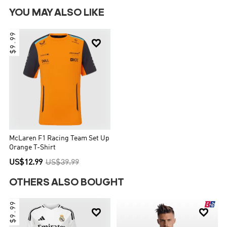
YOU MAY ALSO LIKE
$9.99

McLaren F1 Racing Team Set Up
Orange T-Shirt
US$12.99
US$39.99
OTHERS ALSO BOUGHT
$9.99

