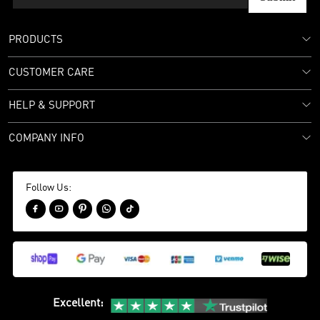
PRODUCTS
CUSTOMER CARE
HELP & SUPPORT
COMPANY INFO
Follow Us:





Excellent
: