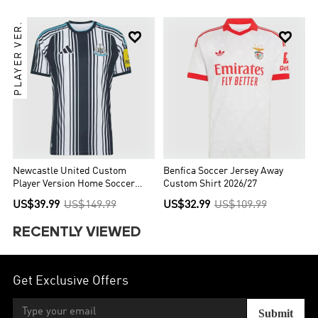
PLAYER VER.


Newcastle United Custom
Benfica Soccer Jersey Away
Player Version Home Soccer
Custom Shirt 2026/27
Jersey 2026/27
US$39.99
US$149.99
US$32.99
US$109.99
RECENTLY VIEWED
Get Exclusive Offers
Submit