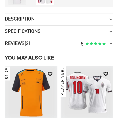
DESCRIPTION

SPECIFICATIONS


REVIEWS
(2)





5
YOU MAY ALSO LIKE
$9.99
PLAYER VER.

