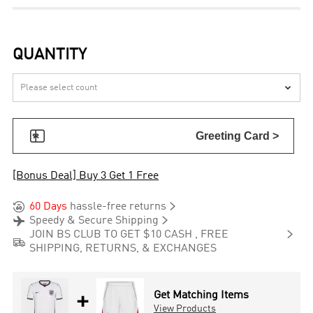
QUANTITY


Greeting Card >
[Bonus Deal] Buy 3 Get 1 Free


60 Days
hassle-free returns


Speedy & Secure Shipping

JOIN BS CLUB TO GET $10 CASH , FREE

SHIPPING, RETURNS, & EXCHANGES
+
Get Matching Items
View Products