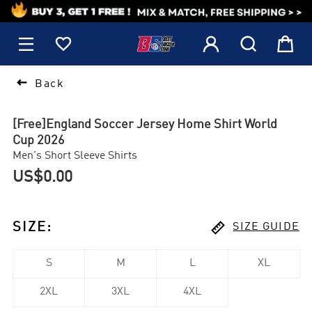
1






Back
[Free]England Soccer Jersey Home Shirt World
Cup 2026
Men's Short Sleeve Shirts
US$0.00

SIZE
:
SIZE GUIDE
S
M
L
XL
2XL
3XL
4XL