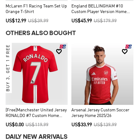
McLaren F1 Racing Team Set Up
England BELLINGHAM #10
Orange T-Shirt
Custom Player Version Home
Soccer Jersey World Cup 2026
US$12.99
US$39.99
US$45.99
US$179.99
OTHERS ALSO BOUGHT
BUY 3, GET 1 FREE


[Free]Manchester United Jersey
Arsenal Jersey Custom Soccer
RONALDO #7 Custom Home
Jersey Home 2025/26
Soccer Jersey 2007/08
US$0.00
US$119.99
US$33.99
US$139.99
DAILY NEW ARRIVALS