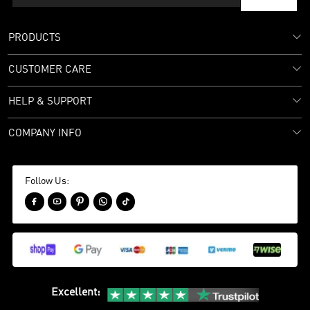
PRODUCTS
CUSTOMER CARE
HELP & SUPPORT
COMPANY INFO
Follow Us:





Excellent
: