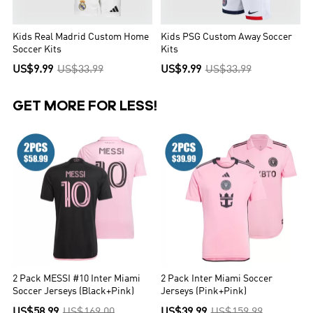
Kids Real Madrid Custom Home
Kids PSG Custom Away Soccer
Soccer Kits
Kits
US$9.99
US$33.99
US$9.99
US$33.99
GET MORE FOR LESS!
2 Pack MESSI #10 Inter Miami
2 Pack Inter Miami Soccer
Soccer Jerseys (Black+Pink)
Jerseys (Pink+Pink)
US$58.99
US$169.00
US$39.99
US$159.99