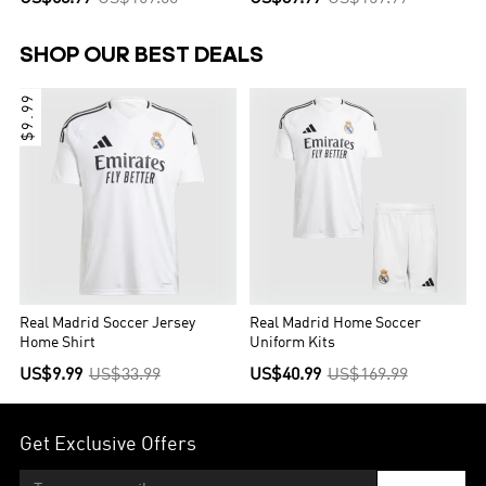
SHOP OUR BEST DEALS
$9.99
Real Madrid Soccer Jersey
Real Madrid Home Soccer
Home Shirt
Uniform Kits
US$9.99
US$33.99
US$40.99
US$169.99
Get Exclusive Offers