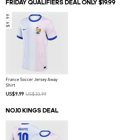
FRIDAY QUALIFIERS DEAL ONLY $19.99
$9.99
France Soccer Jersey Away
Shirt
US$9.99
US$33.99
NO.10 KINGS DEAL