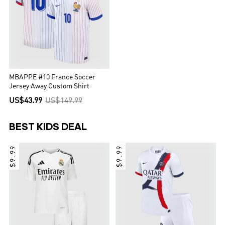
MBAPPE #10 France Soccer
Jersey Away Custom Shirt
US$43.99
US$149.99
BEST KIDS DEAL
$9.99
$9.99