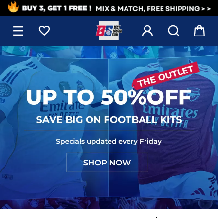
1




