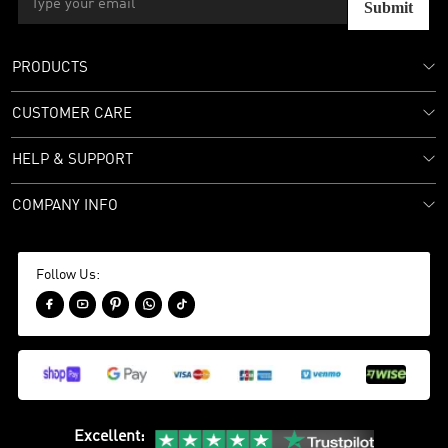
Submit
PRODUCTS
CUSTOMER CARE
HELP & SUPPORT
COMPANY INFO
Follow Us:





Excellent
: