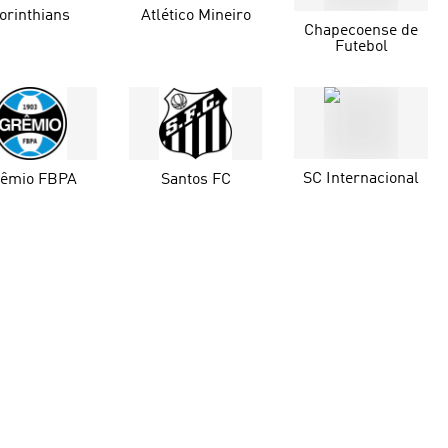
orinthians
Atlético Mineiro
Chapecoense de
Futebol
SC Internacional
rêmio FBPA
Santos FC