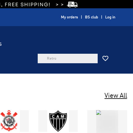
My orders
BS club
Log in
S

View All