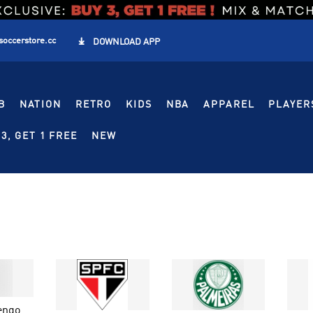
soccerstore.cc

DOWNLOAD APP
B
NATION
RETRO
KIDS
NBA
APPAREL
PLAYER
3, GET 1 FREE
NEW
engo