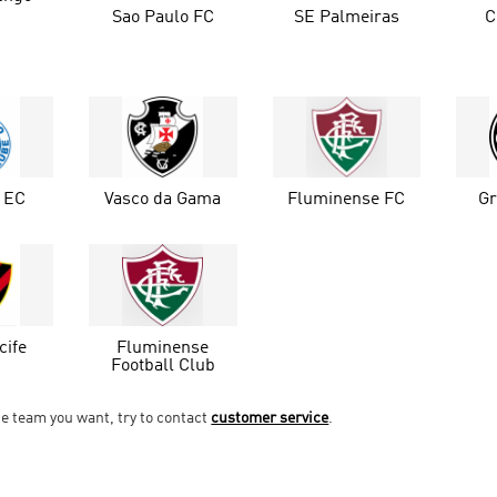
Sao Paulo FC
SE Palmeiras
C
o EC
Vasco da Gama
Fluminense FC
G
cife
Fluminense
Football Club
he team you want, try to contact
customer service
.