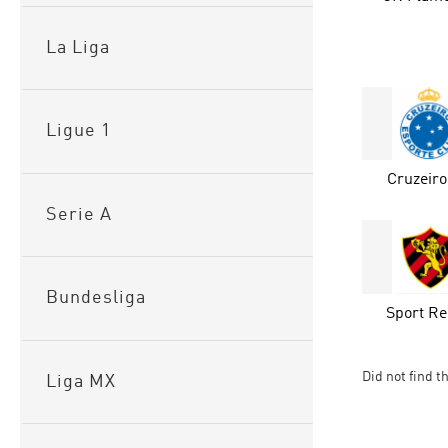
La Liga
Ligue 1
Cruzeir
Serie A
Bundesliga
Sport Re
Did not find t
Liga MX