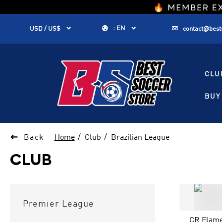
1


:
EN


USD / US$
contact@best
CLU
BUY 

Back
Home
Club
Brazilian League
CLUB
Premier League
CR Flam